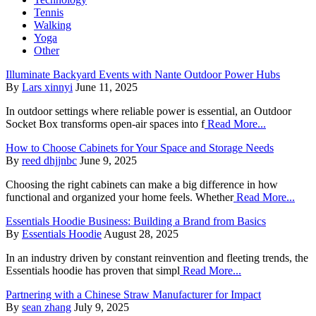
Tennis
Walking
Yoga
Other
Illuminate Backyard Events with Nante Outdoor Power Hubs
By
Lars xinnyi
June 11, 2025
In outdoor settings where reliable power is essential, an Outdoor
Socket Box transforms open-air spaces into f
Read More...
How to Choose Cabinets for Your Space and Storage Needs
By
reed dhjjnbc
June 9, 2025
Choosing the right cabinets can make a big difference in how
functional and organized your home feels. Whether
Read More...
Essentials Hoodie Business: Building a Brand from Basics
By
Essentials Hoodie
August 28, 2025
In an industry driven by constant reinvention and fleeting trends, the
Essentials hoodie has proven that simpl
Read More...
Partnering with a Chinese Straw Manufacturer for Impact
By
sean zhang
July 9, 2025