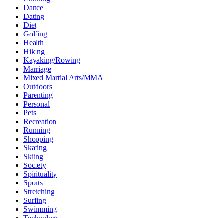
Dance
Dating
Diet
Golfing
Health
Hiking
Kayaking/Rowing
Marriage
Mixed Martial Arts/MMA
Outdoors
Parenting
Personal
Pets
Recreation
Running
Shopping
Skating
Skiing
Society
Spirituality
Sports
Stretching
Surfing
Swimming
Technology