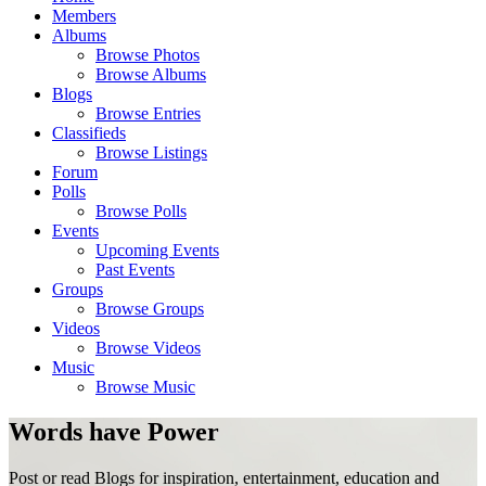
Members
Albums
Browse Photos
Browse Albums
Blogs
Browse Entries
Classifieds
Browse Listings
Forum
Polls
Browse Polls
Events
Upcoming Events
Past Events
Groups
Browse Groups
Videos
Browse Videos
Music
Browse Music
Words have Power
Post or read Blogs for inspiration, entertainment, education and