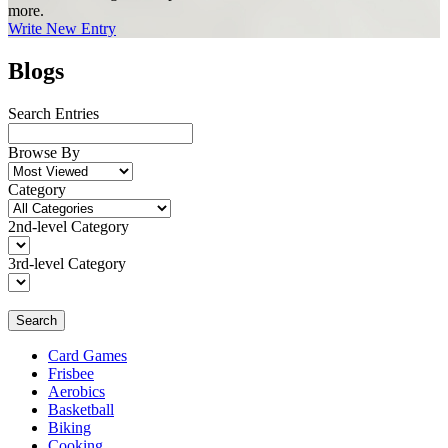
more.
Write New Entry
Blogs
Search Entries
Browse By
Category
2nd-level Category
3rd-level Category
Search
Card Games
Frisbee
Aerobics
Basketball
Biking
Cooking