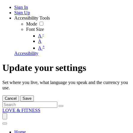
Sign In
Sign Up
Accessibility Tools
Mode
Font Size
-
A
A
+
A
Accessibility
Update your settings
Set where you live, what language you speak and the currency you
use.
Cancel
Save
LOVE & FITNESS
Home