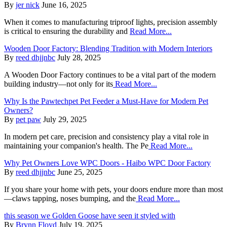
By
jer nick
June 16, 2025
When it comes to manufacturing triproof lights, precision assembly
is critical to ensuring the durability and
Read More...
Wooden Door Factory: Blending Tradition with Modern Interiors
By
reed dhjjnbc
July 28, 2025
A Wooden Door Factory continues to be a vital part of the modern
building industry—not only for its
Read More...
Why Is the Pawtechpet Pet Feeder a Must-Have for Modern Pet
Owners?
By
pet paw
July 29, 2025
In modern pet care, precision and consistency play a vital role in
maintaining your companion's health. The Pe
Read More...
Why Pet Owners Love WPC Doors - Haibo WPC Door Factory
By
reed dhjjnbc
June 25, 2025
If you share your home with pets, your doors endure more than most
—claws tapping, noses bumping, and the
Read More...
this season we Golden Goose have seen it styled with
By
Brynn Floyd
July 19, 2025