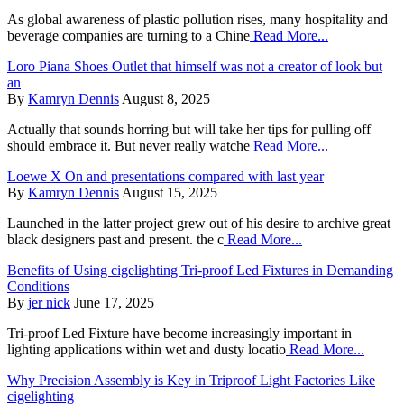
As global awareness of plastic pollution rises, many hospitality and
beverage companies are turning to a Chine
Read More...
Loro Piana Shoes Outlet that himself was not a creator of look but
an
By
Kamryn Dennis
August 8, 2025
Actually that sounds horring but will take her tips for pulling off
should embrace it. But never really watche
Read More...
Loewe X On and presentations compared with last year
By
Kamryn Dennis
August 15, 2025
Launched in the latter project grew out of his desire to archive great
black designers past and present. the c
Read More...
Benefits of Using cigelighting Tri-proof Led Fixtures in Demanding
Conditions
By
jer nick
June 17, 2025
Tri-proof Led Fixture have become increasingly important in
lighting applications within wet and dusty locatio
Read More...
Why Precision Assembly is Key in Triproof Light Factories Like
cigelighting