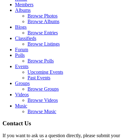
Members
Albums
Browse Photos
Browse Albums
Blogs
Browse Entries
Classifieds
Browse Listings
Forum
Polls
Browse Polls
Events
Upcoming Events
Past Events
Groups
Browse Groups
Videos
Browse Videos
Music
Browse Music
Contact Us
If you want to ask us a question directly, please submit your