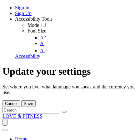
Sign In
Sign Up
Accessibility Tools
Mode
Font Size
-
A
A
+
A
Accessibility
Update your settings
Set where you live, what language you speak and the currency you
use.
Cancel
Save
LOVE & FITNESS
Home