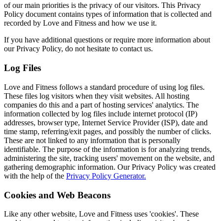
of our main priorities is the privacy of our visitors. This Privacy
Policy document contains types of information that is collected and
recorded by Love and Fitness and how we use it.
If you have additional questions or require more information about
our Privacy Policy, do not hesitate to contact us.
Log Files
Love and Fitness follows a standard procedure of using log files.
These files log visitors when they visit websites. All hosting
companies do this and a part of hosting services' analytics. The
information collected by log files include internet protocol (IP)
addresses, browser type, Internet Service Provider (ISP), date and
time stamp, referring/exit pages, and possibly the number of clicks.
These are not linked to any information that is personally
identifiable. The purpose of the information is for analyzing trends,
administering the site, tracking users' movement on the website, and
gathering demographic information. Our Privacy Policy was created
with the help of the
Privacy Policy Generator.
Cookies and Web Beacons
Like any other website, Love and Fitness uses 'cookies'. These