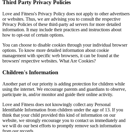
Third Party Privacy Policies
Love and Fitness's Privacy Policy does not apply to other advertisers
or websites. Thus, we are advising you to consult the respective
Privacy Policies of these third-party ad servers for more detailed
information. It may include their practices and instructions about
how to opt-out of certain options.
You can choose to disable cookies through your individual browser
options. To know more detailed information about cookie
management with specific web browsers, it can be found at the
browsers' respective websites. What Are Cookies?
Children's Information
Another part of our priority is adding protection for children while
using the internet. We encourage parents and guardians to observe,
participate in, and/or monitor and guide their online activity.
Love and Fitness does not knowingly collect any Personal
Identifiable Information from children under the age of 13. If you
think that your child provided this kind of information on our
website, we strongly encourage you to contact us immediately and
we will do our best efforts to promptly remove such information
from our records.