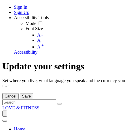
Sign In
Sign Up
Accessibility Tools
Mode
Font Size
-
A
A
+
A
Accessibility
Update your settings
Set where you live, what language you speak and the currency you
use.
Cancel
Save
LOVE & FITNESS
Home