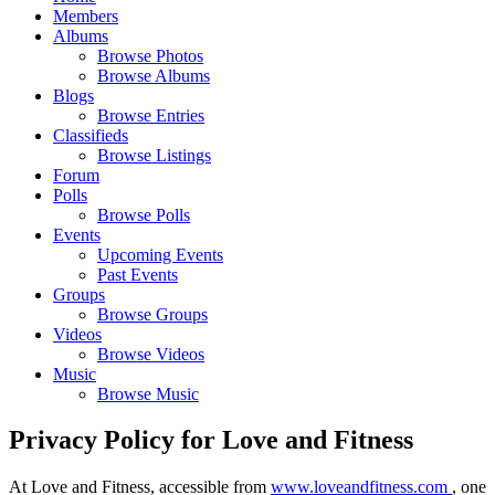
Members
Albums
Browse Photos
Browse Albums
Blogs
Browse Entries
Classifieds
Browse Listings
Forum
Polls
Browse Polls
Events
Upcoming Events
Past Events
Groups
Browse Groups
Videos
Browse Videos
Music
Browse Music
Privacy Policy for Love and Fitness
At Love and Fitness, accessible from
www.loveandfitness.com
, one