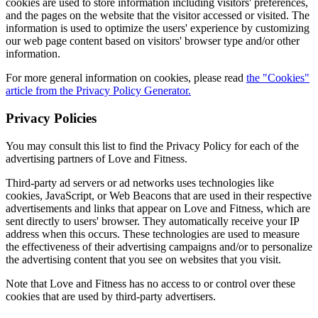
cookies are used to store information including visitors' preferences,
and the pages on the website that the visitor accessed or visited. The
information is used to optimize the users' experience by customizing
our web page content based on visitors' browser type and/or other
information.
For more general information on cookies, please read
the "Cookies"
article from the Privacy Policy Generator.
Privacy Policies
You may consult this list to find the Privacy Policy for each of the
advertising partners of Love and Fitness.
Third-party ad servers or ad networks uses technologies like
cookies, JavaScript, or Web Beacons that are used in their respective
advertisements and links that appear on Love and Fitness, which are
sent directly to users' browser. They automatically receive your IP
address when this occurs. These technologies are used to measure
the effectiveness of their advertising campaigns and/or to personalize
the advertising content that you see on websites that you visit.
Note that Love and Fitness has no access to or control over these
cookies that are used by third-party advertisers.