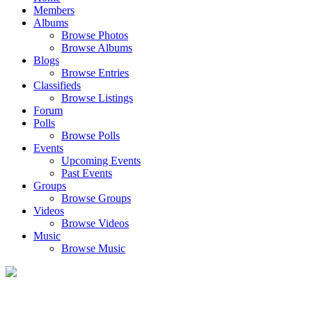
Members
Albums
Browse Photos
Browse Albums
Blogs
Browse Entries
Classifieds
Browse Listings
Forum
Polls
Browse Polls
Events
Upcoming Events
Past Events
Groups
Browse Groups
Videos
Browse Videos
Music
Browse Music