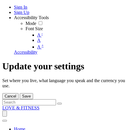
Sign In
Sign Up
Accessibility Tools
Mode
Font Size
-
A
A
+
A
Accessibility
Update your settings
Set where you live, what language you speak and the currency you
use.
Cancel
Save
LOVE & FITNESS
Home