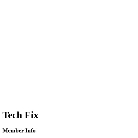
Tech Fix
Member Info