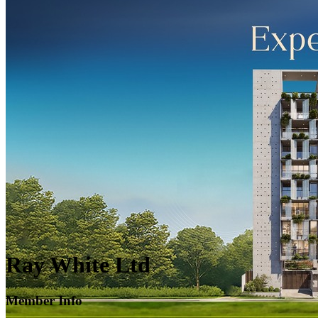
Ray White Ltd
Member Info