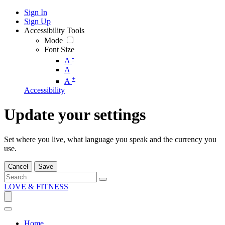
Sign In
Sign Up
Accessibility Tools
Mode
Font Size
-
A
A
+
A
Accessibility
Update your settings
Set where you live, what language you speak and the currency you
use.
Cancel
Save
LOVE & FITNESS
Home