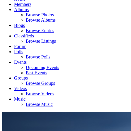
Members
Albums
Browse Photos
Browse Albums
Blogs
Browse Entries
Classifieds
Browse Listings
Forum
Polls
Browse Polls
Events
Upcoming Events
Past Events
Groups
Browse Groups
Videos
Browse Videos
Music
Browse Music