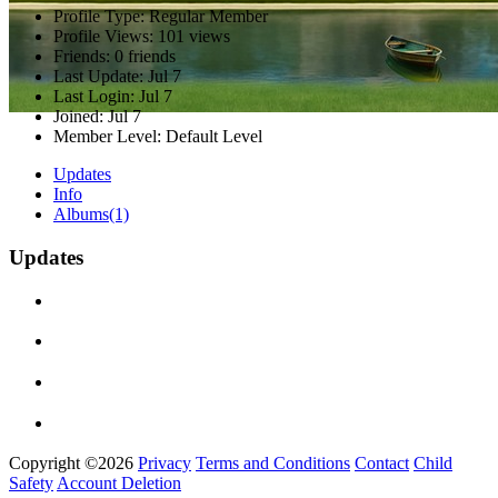
Profile Type:
Regular Member
Profile Views:
101 views
Friends:
0 friends
Last Update:
Jul 7
Last Login:
Jul 7
Joined:
Jul 7
Member Level:
Default Level
Updates
Info
Albums
(1)
Updates
Copyright ©2026
Privacy
Terms and Conditions
Contact
Child
Safety
Account Deletion